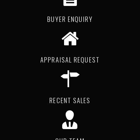
BUYER ENQUIRY
APPRAISAL REQUEST
RECENT SALES