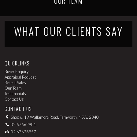
OUR TEAM
WHAT OUR CLIENTS SAY
QUICKLINKS
Buyer Enquiry
Appraisal Request
Recent Sales
Our Team
Testimonials
Contact Us
CONTACT US
Shop 6, 19 Wallamore Road, Tamworth, NSW, 2340
02 67662901
02 67628957