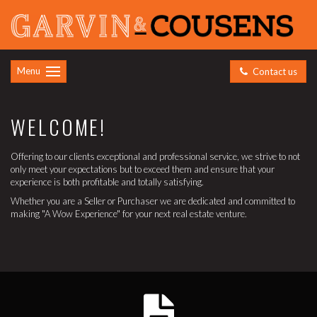
Menu
Contact us
WELCOME!
Offering to our clients exceptional and professional service, we strive to not
only meet your expectations but to exceed them and ensure that your
experience is both profitable and totally satisfying.
Whether you are a Seller or Purchaser we are dedicated and committed to
making "A Wow Experience" for your next real estate venture.