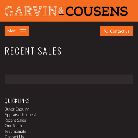
Menu
Contact us
RECENT SALES
QUICKLINKS
Buyer Enquiry
Appraisal Request
Recent Sales
Our Team
Testimonials
Contact Us