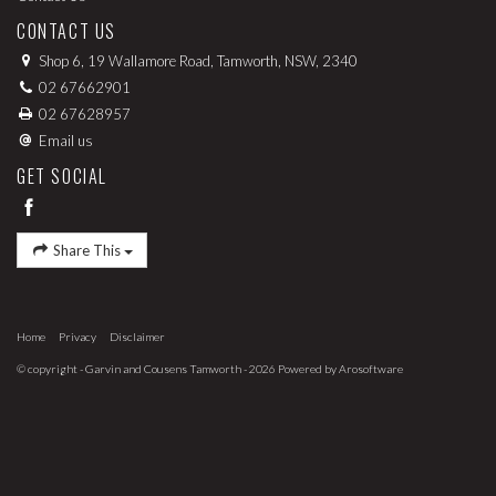
CONTACT US
Shop 6, 19 Wallamore Road, Tamworth, NSW, 2340
02 67662901
02 67628957
Email us
GET SOCIAL
Share This
Home
Privacy
Disclaimer
© copyright - Garvin and Cousens Tamworth - 2026 Powered by
Arosoftware