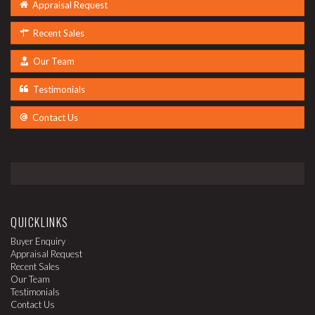
Appraisal Request
Recent Sales
Our Team
Testimonials
Contact Us
QUICKLINKS
Buyer Enquiry
Appraisal Request
Recent Sales
Our Team
Testimonials
Contact Us