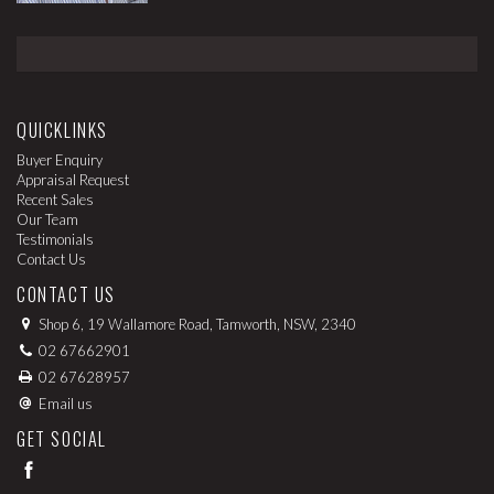
QUICKLINKS
Buyer Enquiry
Appraisal Request
Recent Sales
Our Team
Testimonials
Contact Us
CONTACT US
Shop 6, 19 Wallamore Road, Tamworth, NSW, 2340
02 67662901
02 67628957
Email us
GET SOCIAL