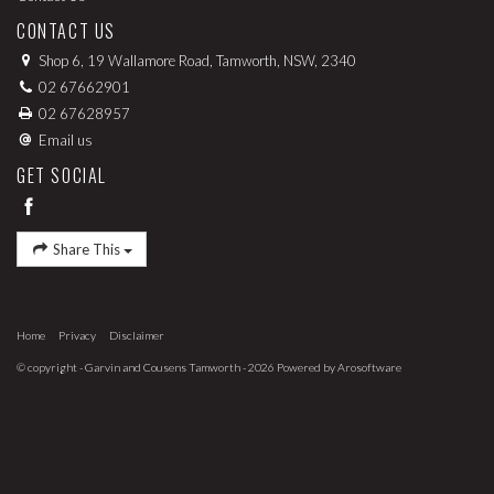
CONTACT US
Shop 6, 19 Wallamore Road, Tamworth, NSW, 2340
02 67662901
02 67628957
Email us
GET SOCIAL
Share This
Home
Privacy
Disclaimer
© copyright - Garvin and Cousens Tamworth - 2026 Powered by
Arosoftware