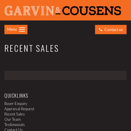
Menu
Contact us
RECENT SALES
QUICKLINKS
Buyer Enquiry
Appraisal Request
Recent Sales
Our Team
Testimonials
Contact Us